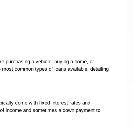
’re purchasing a vehicle, buying a home, or
he most common types of loans available, detailing
ically come with fixed interest rates and
of of income and sometimes a down payment to