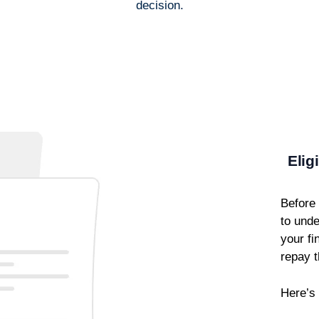
decision.
Elig
Before 
to unde
your fi
repay t
Here’s