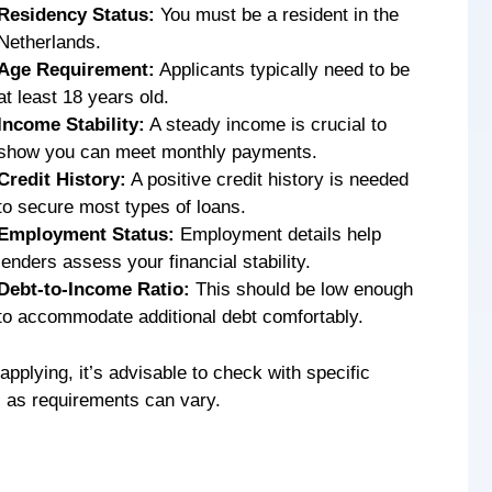
Residency Status:
You must be a resident in the
Netherlands.
Age Requirement:
Applicants typically need to be
at least 18 years old.
Income Stability:
A steady income is crucial to
show you can meet monthly payments.
Credit History:
A positive credit history is needed
to secure most types of loans.
Employment Status:
Employment details help
lenders assess your financial stability.
Debt-to-Income Ratio:
This should be low enough
to accommodate additional debt comfortably.
applying, it’s advisable to check with specific
s as requirements can vary.