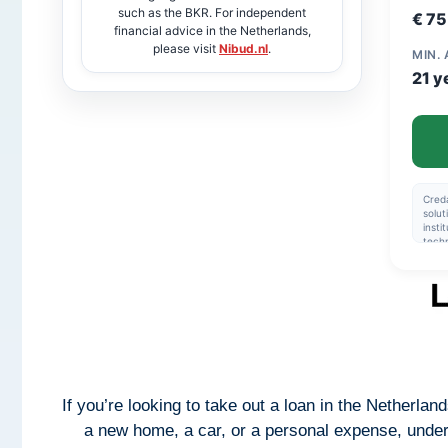
such as the BKR. For independent
€ 7
financial advice in the Netherlands,
please visit
Nibud.nl
.
MIN.
21 y
Creda
solut
insti
techn
facil
trans
Creda
produ
and 
insti
appli
produ
terms
befor
mone
If you’re looking to take out a loan in the Netherland
a new home, a car, or a personal expense, unders