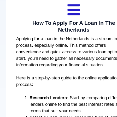
How To Apply For A Loan In The
Netherlands
Applying for a loan in the Netherlands is a streamli
process, especially online. This method offers
convenience and quick access to various loan optio
start, you’ll need to gather all necessary document
information regarding your financial situation.
Here is a step-by-step guide to the online applicatio
process:
Research Lenders:
Start by comparing diffe
lenders online to find the best interest rates 
terms that suit your needs.