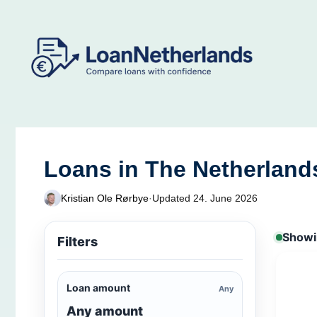
Skip
to
content
Loans in The Netherland
Kristian Ole Rørbye
·
Updated 24. June 2026
Showin
Filters
Loan amount
Any
Any amount