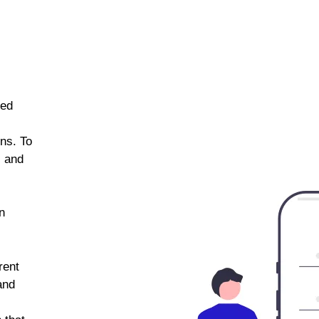
ned
ns. To
s and
n
rent
and