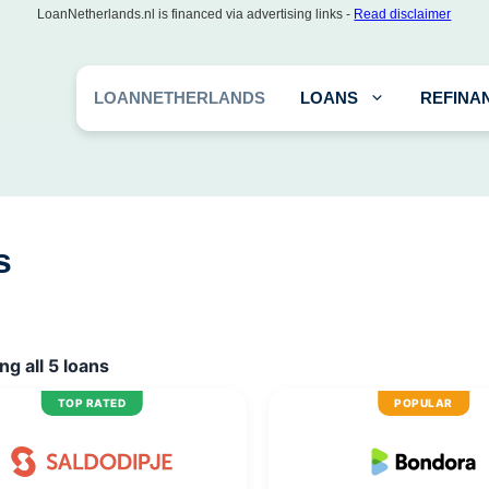
LoanNetherlands.nl is financed via advertising links -
Read disclaimer
LOANNETHERLANDS
LOANS
REFINA
s
g all 5 loans
TOP RATED
POPULAR