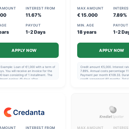
 AMOUNT
INTEREST FROM
MAX AMOUNT
INTERE
800
11.67%
€ 15.000
7.89%
 AGE
PAYOUT
MIN. AGE
PAYOUT
ears
1-2 Days
18 years
1-2 Da
APPLY NOW
APPLY NOW
 Example: Loan of €1,000 with a term of
Credit amount €5,000. Interest rate
ys. You will receive an invoice for the
7.89%. Annual costs percentage 11
0 loan consisting of 1 installment. The
Payment per month €109.33. Durat
llment expires 45 days after
credit agreement 60 months. Tota
rsement. Interest: 11.67%. Interest
€6,558.55. Contract fee €200.00.
nt €13.70 over 45 days. Total amount:
Management fee during contract p
13.70
€249.86.
 AMOUNT
INTEREST FROM
MAX AMOUNT
INTERE