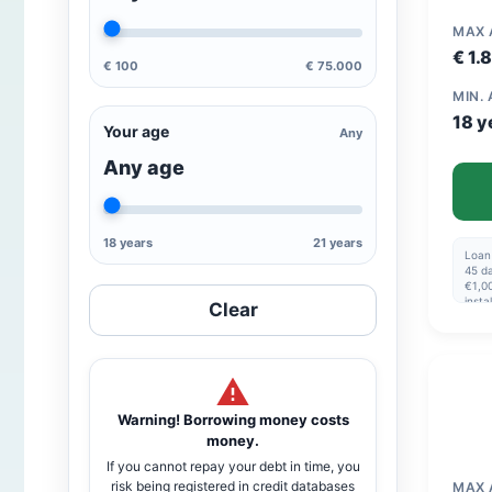
MAX
€ 1.
€ 100
€ 75.000
MIN.
18 y
Your age
Any
Any age
18 years
21 years
Loan
45 da
€1,00
insta
Clear
disbu
amou
€1,0
Warning! Borrowing money costs
money.
If you cannot repay your debt in time, you
risk being registered in credit databases
MAX