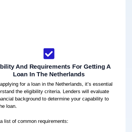
ibility And Requirements For Getting A
Loan In The Netherlands
applying for a loan in the Netherlands, it’s essential
rstand the eligibility criteria. Lenders will evaluate
nancial background to determine your capability to
he loan.
 a list of common requirements: