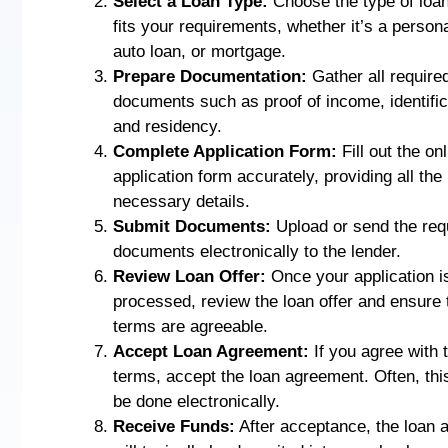
Select a Loan Type:
Choose the type of loan
fits your requirements, whether it’s a persona
auto loan, or mortgage.
Prepare Documentation:
Gather all require
documents such as proof of income, identific
and residency.
Complete Application Form:
Fill out the on
application form accurately, providing all the
necessary details.
Submit Documents:
Upload or send the req
documents electronically to the lender.
Review Loan Offer:
Once your application i
processed, review the loan offer and ensure 
terms are agreeable.
Accept Loan Agreement:
If you agree with 
terms, accept the loan agreement. Often, thi
be done electronically.
Receive Funds:
After acceptance, the loan 