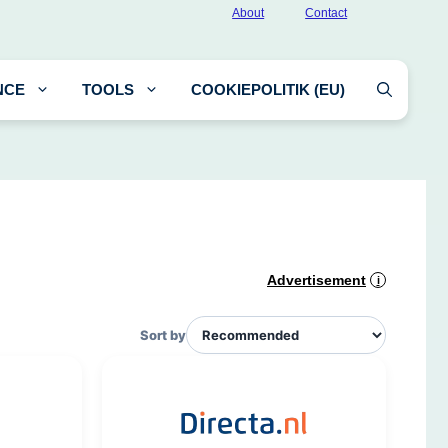
About
Contact
NCE
TOOLS
COOKIEPOLITIK (EU)
Advertisement
i
Sort by