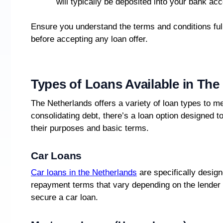
will typically be deposited into your bank acc
Ensure you understand the terms and conditions ful
before accepting any loan offer.
Types of Loans Available in The
The Netherlands offers a variety of loan types to m
consolidating debt, there’s a loan option designed 
their purposes and basic terms.
Car Loans
Car loans in the Netherlands
are specifically design
repayment terms that vary depending on the lender
secure a car loan.