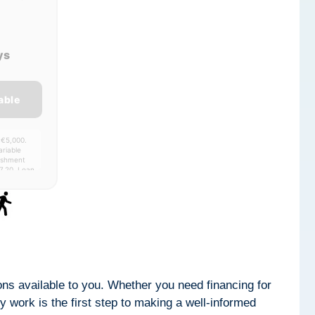
ys
able
 €5,000.
riable
lishment
7.20. Loan
00-
ptions available to you. Whether you need financing for
 work is the first step to making a well-informed