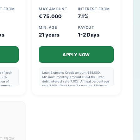
ST FROM
MAX AMOUNT
INTEREST FROM
€ 75.000
7.1%
MIN. AGE
PAYOUT
ys
21 years
1-2 Days
APPLY NOW
 (fixed)
Loan Example: Credit amount €15,000.
.83%.
Minimum monthly amount €254.86. Fixed
ion of
debit interest rate 7.10%. Annual percentage
l amount
rate 7.10%. Fixed term 72 months. Minimum
total price of the credit €18,350.20. This is a
eriod
non-revolving credit facility. The interest
rate, term, and monthly payments are fixed.
The actual interest rate will be shown in your
offer and depends on the chosen loan
amount and your personal situation. You
cannot re-borrow amounts that have
already been repaid. Reference date for
interest: 19-02-2026. Please note: borrowing
money costs money.
ST FROM