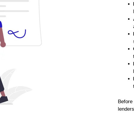
Before 
lender