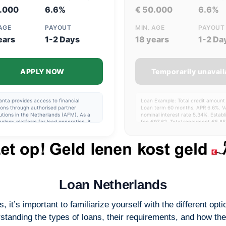
5.000
6.6%
€ 50.000
6.6%
 AGE
PAYOUT
MIN. AGE
PAYOUT
ears
1-2 Days
18 years
1-2 Da
APPLY NOW
Temporarily unavail
nta provides access to financial
Loan Example: Total credit amount
ions through authorised partner
Loan term 60 months. APR 6.6%. Va
tutions in the Netherlands (AFM). As a
nominal interest rate 5.34%. Estab
ology platform for lead generation, it
fee €97.62. Total repayment €5,85
itates the application process and the
term 1-15 years. Interest range 0.
fer of data to these institutions.
24.24%.
nta does not provide financial
cts, does not offer personal advice,
does not guarantee approval. Partner
tutions are fully responsible for assessing
cations and setting the terms of their
cts. Users should carefully review all
Loan Netherlands
 and assess their financial capacity
e applying. Please note: borrowing
y costs money.
s, it’s important to familiarize yourself with the different o
tanding the types of loans, their requirements, and how they