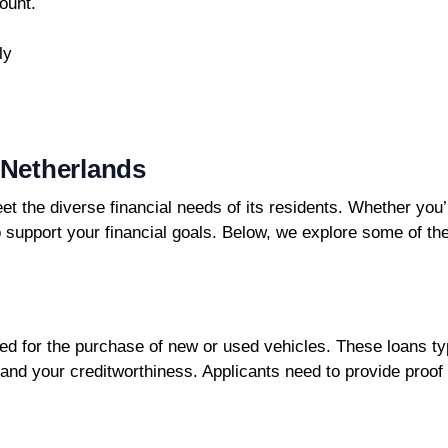
ount.
ly
 Netherlands
eet the diverse financial needs of its residents. Whether you
to support your financial goals. Below, we explore some of t
ed for the purchase of new or used vehicles. These loans typ
 and your creditworthiness. Applicants need to provide pro