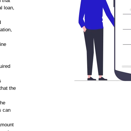
 that
l loan,
d
ation,
line
uired
s
that the
the
s can
amount