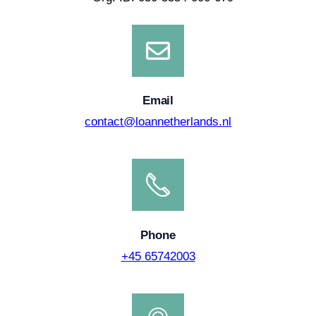
Email
contact@loannetherlands.nl
Phone
+45 65742003