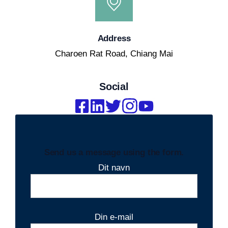
Address
Charoen Rat Road, Chiang Mai
Social
Send us a message using the form.
Dit navn
Din e-mail