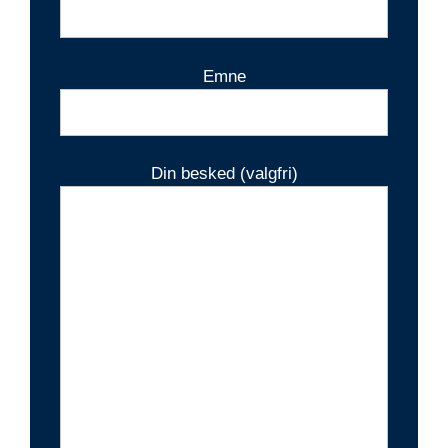
Emne
Din besked (valgfri)