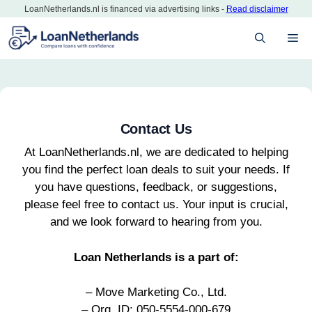
Skip
LoanNetherlands.nl is financed via advertising links -
Read disclaimer
to
M
content
Contact Us
At LoanNetherlands.nl, we are dedicated to helping
you find the perfect loan deals to suit your needs. If
you have questions, feedback, or suggestions,
please feel free to contact us. Your input is crucial,
and we look forward to hearing from you.
Loan Netherlands is a part of:
– Move Marketing Co., Ltd.
– Org. ID: 050-5554-000-679