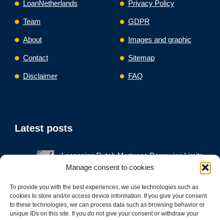
LoanNetherlands
Privacy Policy
Team
GDPR
About
Images and graphic
Contact
Sitemap
Disclaimer
FAQ
Latest posts
Loosening Dutch Mortgage Borrowing Limits
Would Push Up House Prices and Debt,
Manage consent to cookies
Regulators Warn
To provide you with the best experiences, we use technologies such as
Mortgage Refinance Netherlands
cookies to store and/or access device information. If you give your consent
Business Loan Refinance Netherlands
to these technologies, we can process data such as browsing behavior or
unique IDs on this site. If you do not give your consent or withdraw your
Debt Consolidation Loan Netherlands