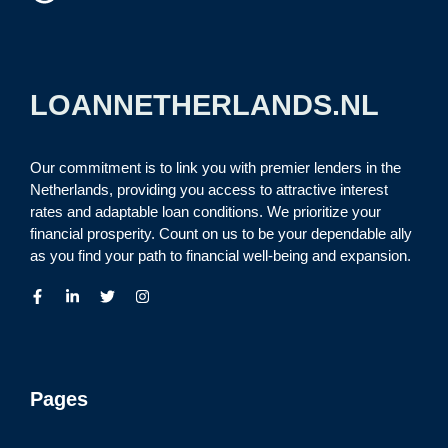
LOANNETHERLANDS.NL
Our commitment is to link you with premier lenders in the
Netherlands, providing you access to attractive interest
rates and adaptable loan conditions. We prioritize your
financial prosperity. Count on us to be your dependable ally
as you find your path to financial well-being and expansion.
Pages