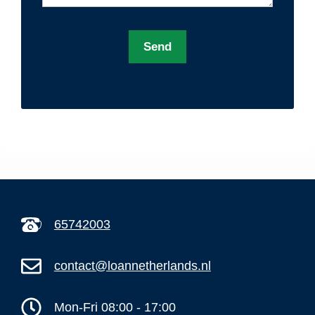
A
l
t
e
r
n
a
t
65742003
i
v
contact@loannetherlands.nl
e
:
Mon-Fri 08:00 - 17:00