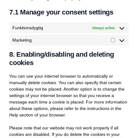
7.1 Manage your consent settings
Funktionsdygtig
Always active
Marketing
Marketing
8. Enabling/disabling and deleting
cookies
You can use your internet browser to automatically or
manually delete cookies. You can also specify that certain
cookies may not be placed. Another option is to change the
settings of your internet browser so that you receive a
message each time a cookie is placed. For more information
about these options, please refer to the instructions in the
Help section of your browser.
Please note that our website may not work properly if all
cookies are disabled. If you do delete the cookies in your