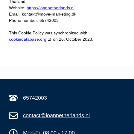
Thailand
Website:
https://loannetherlands.nl
Email:
kontakt@
move-marketing.dk
Phone number: 65742003
This Cookie Policy was synchronized with
cookiedatabase.org
on 26. October 2023.
65742003
contact@loannetherlands.nl
Mon-Fri 08:00 - 17:00