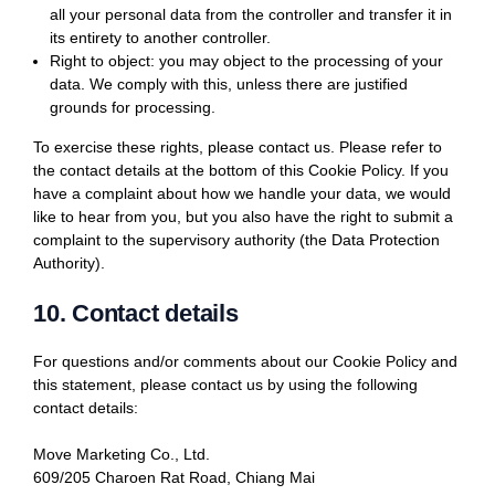
all your personal data from the controller and transfer it in
its entirety to another controller.
Right to object: you may object to the processing of your
data. We comply with this, unless there are justified
grounds for processing.
To exercise these rights, please contact us. Please refer to
the contact details at the bottom of this Cookie Policy. If you
have a complaint about how we handle your data, we would
like to hear from you, but you also have the right to submit a
complaint to the supervisory authority (the Data Protection
Authority).
10. Contact details
For questions and/or comments about our Cookie Policy and
this statement, please contact us by using the following
contact details:
Move Marketing Co., Ltd.
609/205 Charoen Rat Road, Chiang Mai