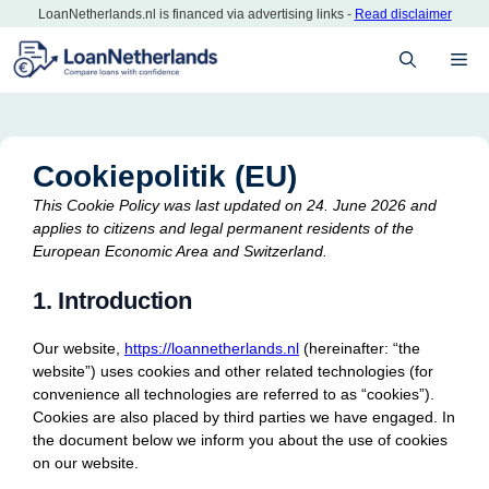
Skip
LoanNetherlands.nl is financed via advertising links -
Read disclaimer
to
M
content
Cookiepolitik (EU)
This Cookie Policy was last updated on 24. June 2026 and
applies to citizens and legal permanent residents of the
European Economic Area and Switzerland.
1. Introduction
Our website,
https://loannetherlands.nl
(hereinafter: “the
website”) uses cookies and other related technologies (for
convenience all technologies are referred to as “cookies”).
Cookies are also placed by third parties we have engaged. In
the document below we inform you about the use of cookies
on our website.