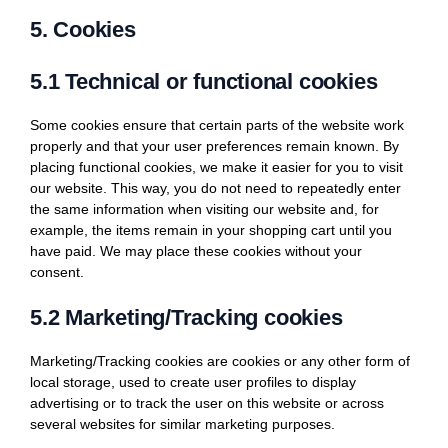
5. Cookies
5.1 Technical or functional cookies
Some cookies ensure that certain parts of the website work
properly and that your user preferences remain known. By
placing functional cookies, we make it easier for you to visit
our website. This way, you do not need to repeatedly enter
the same information when visiting our website and, for
example, the items remain in your shopping cart until you
have paid. We may place these cookies without your
consent.
5.2 Marketing/Tracking cookies
Marketing/Tracking cookies are cookies or any other form of
local storage, used to create user profiles to display
advertising or to track the user on this website or across
several websites for similar marketing purposes.