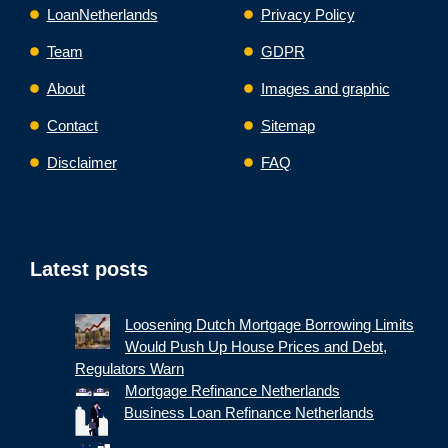
LoanNetherlands
Privacy Policy
Team
GDPR
About
Images and graphic
Contact
Sitemap
Disclaimer
FAQ
Latest posts
Loosening Dutch Mortgage Borrowing Limits
Would Push Up House Prices and Debt,
Regulators Warn
Mortgage Refinance Netherlands
Business Loan Refinance Netherlands