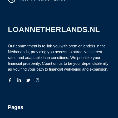
LOANNETHERLANDS.NL
Our commitment is to link you with premier lenders in the
Netherlands, providing you access to attractive interest
rates and adaptable loan conditions. We prioritize your
financial prosperity. Count on us to be your dependable ally
as you find your path to financial well-being and expansion.
Pages