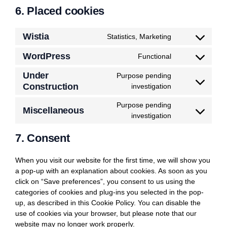
6. Placed cookies
Wistia
Statistics, Marketing
Consent
to
WordPress
Functional
Consent
service
to
wistia
Under
Purpose pending
service
Construction
Consent
investigation
wordpress
to
Purpose pending
service
Miscellaneous
Consent
investigation
under-
to
construction
7. Consent
service
miscellaneous
When you visit our website for the first time, we will show you
a pop-up with an explanation about cookies. As soon as you
click on “Save preferences”, you consent to us using the
categories of cookies and plug-ins you selected in the pop-
up, as described in this Cookie Policy. You can disable the
use of cookies via your browser, but please note that our
website may no longer work properly.