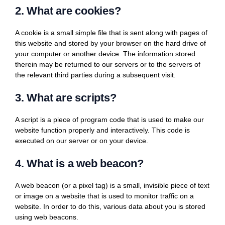
2. What are cookies?
A cookie is a small simple file that is sent along with pages of
this website and stored by your browser on the hard drive of
your computer or another device. The information stored
therein may be returned to our servers or to the servers of
the relevant third parties during a subsequent visit.
3. What are scripts?
A script is a piece of program code that is used to make our
website function properly and interactively. This code is
executed on our server or on your device.
4. What is a web beacon?
A web beacon (or a pixel tag) is a small, invisible piece of text
or image on a website that is used to monitor traffic on a
website. In order to do this, various data about you is stored
using web beacons.