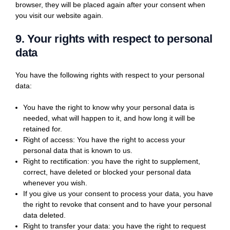
browser, they will be placed again after your consent when
you visit our website again.
9. Your rights with respect to personal
data
You have the following rights with respect to your personal
data:
You have the right to know why your personal data is
needed, what will happen to it, and how long it will be
retained for.
Right of access: You have the right to access your
personal data that is known to us.
Right to rectification: you have the right to supplement,
correct, have deleted or blocked your personal data
whenever you wish.
If you give us your consent to process your data, you have
the right to revoke that consent and to have your personal
data deleted.
Right to transfer your data: you have the right to request